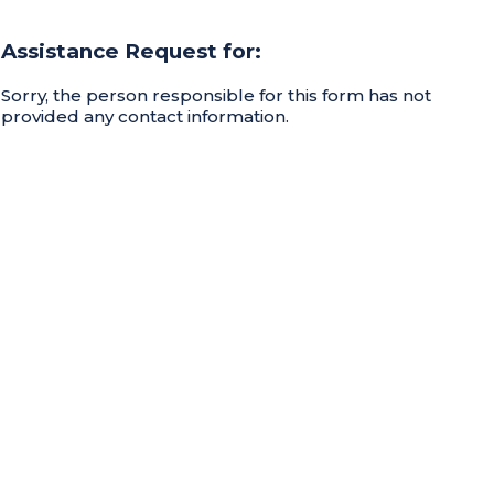
Assistance Request for:
Sorry, the person responsible for this form has not
provided any contact information.